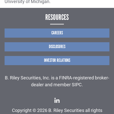
University of Michigan.
RESOURCES
CAREERS
DISCLOSURES
INVESTOR RELATIONS
B. Riley Securities, Inc. is a FINRA-registered broker-
dealer and member SIPC.
Copyright © 2026 B. Riley Securities all rights