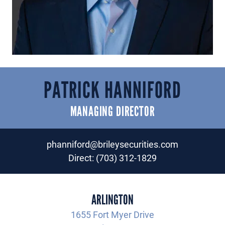
PATRICK HANNIFORD
MANAGING DIRECTOR
phanniford@brileysecurities.com
Direct:
(703) 312-1829
ARLINGTON
1655 Fort Myer Drive