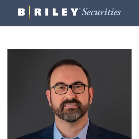
B.
Varied
Riley
Securities