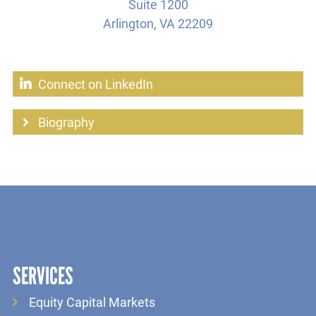
Suite 1200
Arlington, VA 22209
Connect on LinkedIn
Biography
SERVICES
Equity Capital Markets