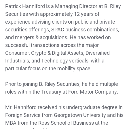
Patrick Hanniford is a Managing Director at B. Riley
Securities with approximately 12 years of
experience advising clients on public and private
securities offerings, SPAC business combinations,
and mergers & acquisitions. He has worked on
successful transactions across the major
Consumer, Crypto & Digital Assets, Diversified
Industrials, and Technology verticals, with a
particular focus on the mobility space.
Prior to joining B. Riley Securities, he held multiple
roles within the Treasury at Ford Motor Company.
Mr. Hanniford received his undergraduate degree in
Foreign Service from Georgetown University and his
MBA from the Ross School of Business at the