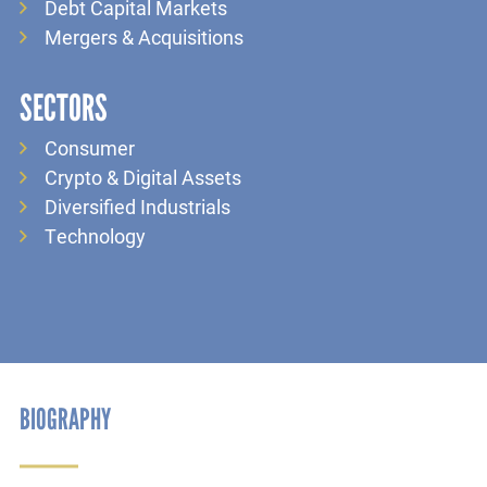
Debt Capital Markets
Mergers & Acquisitions
SECTORS
Consumer
Crypto & Digital Assets
Diversified Industrials
Technology
BIOGRAPHY