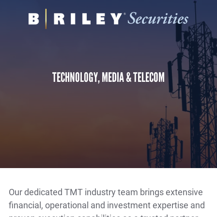
B.
Varied
Riley
Securities
TECHNOLOGY, MEDIA & TELECOM
Our dedicated TMT industry team brings extensive
financial, operational and investment expertise and