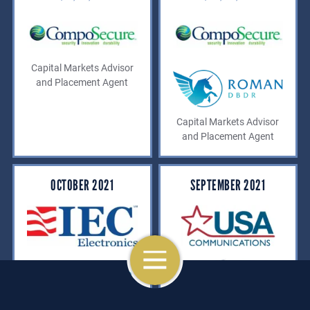
Capital Markets Advisor
and Placement Agent
Capital Markets Advisor
and Placement Agent
OCTOBER 2021
SEPTEMBER 2021
OPEN NAVIGATION