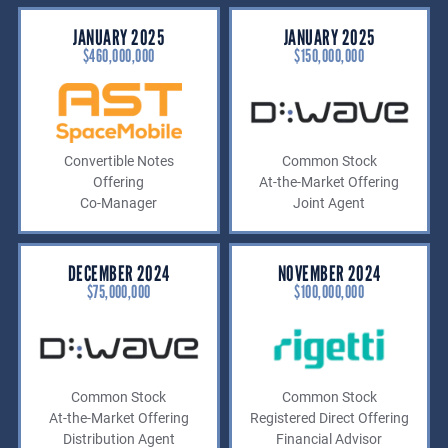
JANUARY 2025
JANUARY 2025
$460,000,000
$150,000,000
Convertible Notes
Common Stock
Offering
At-the-Market Offering
Co-Manager
Joint Agent
DECEMBER 2024
NOVEMBER 2024
$75,000,000
$100,000,000
Common Stock
Common Stock
At-the-Market Offering
Registered Direct Offering
Distribution Agent
Financial Advisor