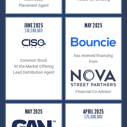
Placement Agent
JUNE 2025
MAY 2025
$10,380,603
has received financing
Common Stock
from
At-the-Market Offering
Lead Distribution Agent
Financial Co-Advisor
MAY 2025
APRIL 2025
$75,000,000