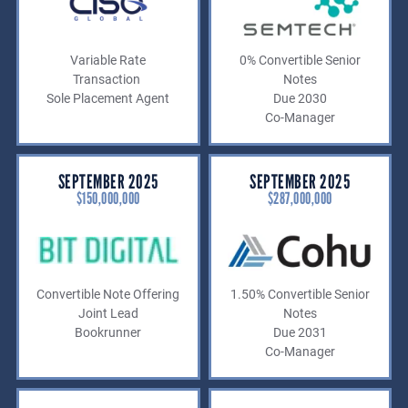
Variable Rate
0% Convertible Senior
Transaction
Notes
Sole Placement Agent
Due 2030
Co-Manager
SEPTEMBER 2025
SEPTEMBER 2025
$150,000,000
$287,000,000
Convertible Note Offering
1.50% Convertible Senior
Joint Lead
Notes
Bookrunner
Due 2031
Co-Manager