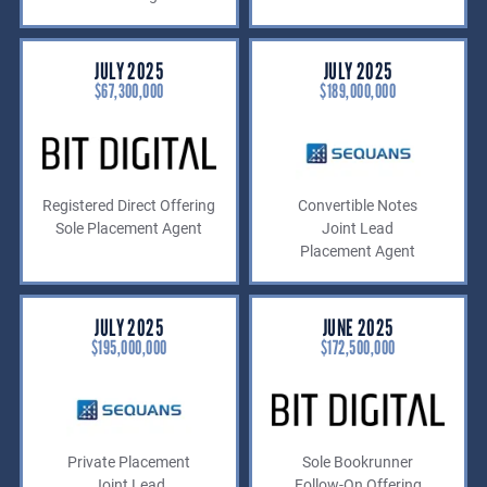
JULY 2025
JULY 2025
$67,300,000
$189,000,000
Registered Direct Offering
Convertible Notes
Sole Placement Agent
Joint Lead
Placement Agent
JULY 2025
JUNE 2025
$195,000,000
$172,500,000
Private Placement
Sole Bookrunner
Joint Lead
Follow-On Offering