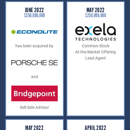
JUNE 2022
MAY 2022
$250,000,000
$250,000,000
has been acquired by
Common Stock
At-the-Market Offering
Lead Agent
and
Sell-Side Advisor
MAY 2022
APRIL 2022