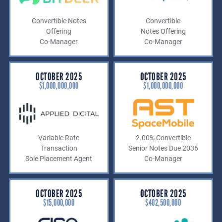
Convertible Notes
Convertible
Offering
Notes Offering
Co-Manager
Co-Manager
OCTOBER 2025
OCTOBER 2025
$1,000,000,000
$1,000,000,000
Variable Rate
2.00% Convertible
Transaction
Senior Notes Due 2036
Sole Placement Agent
Co-Manager
OCTOBER 2025
OCTOBER 2025
$15,000,000
$402,500,000