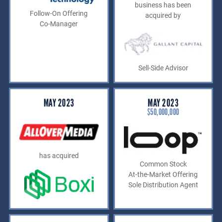
business has been
Follow-On Offering
acquired by
Co-Manager
Sell-Side Advisor
MAY 2023
MAY 2023
$50,000,000
has acquired
Common Stock
At-the-Market Offering
Sole Distribution Agent