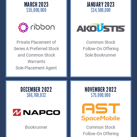
MARCH 2023
JANUARY 2023
$55,000,000
$34,500,000
Private Placement of
Common Stock
Series A Preferred Stock
Follow-On Offering
and Common Stock
Sole Bookrunner
Warrants
Sole Placement Agent
DECEMBER 2022
NOVEMBER 2022
$66,768,832
$75,000,000
Bookrunner
Common Stock
Follow-On Offering