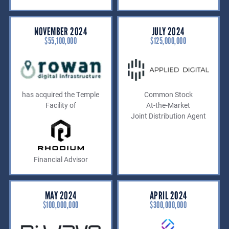
NOVEMBER 2024
JULY 2024
$55,100,000
$125,000,000
has acquired the Temple
Common Stock
Facility of
At-the-Market
Joint Distribution Agent
Financial Advisor
MAY 2024
APRIL 2024
$100,000,000
$300,000,000