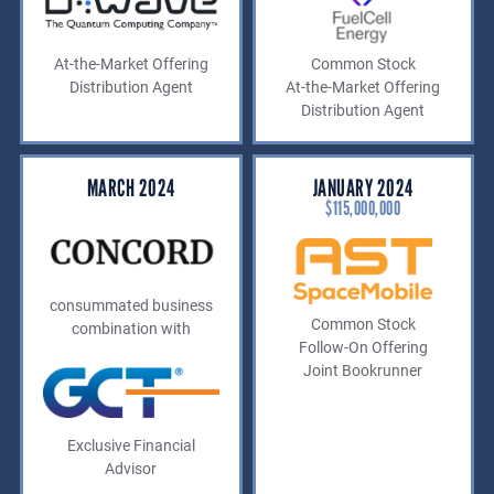
At-the-Market Offering
Common Stock
Distribution Agent
At-the-Market Offering
Distribution Agent
MARCH 2024
JANUARY 2024
$115,000,000
consummated business
Common Stock
combination with
Follow-On Offering
Joint Bookrunner
Exclusive Financial
Advisor