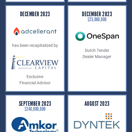
DECEMBER 2023
DECEMBER 2023
$25,000,000
has been recapitalized by
Dutch Tender
Dealer Manager
Exclusive
Financial Advisor
SEPTEMBER 2023
AUGUST 2023
$240,000,000