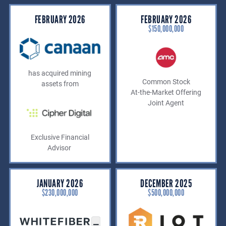
FEBRUARY 2026
FEBRUARY 2026
$150,000,000
has acquired mining
Common Stock
assets from
At-the-Market Offering
Joint Agent
Exclusive Financial
Advisor
JANUARY 2026
DECEMBER 2025
$230,000,000
$500,000,000