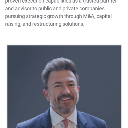
proven execution capabilities as a trusted partner
and advisor to public and private companies
pursuing strategic growth through M&A, capital
raising, and restructuring solutions.