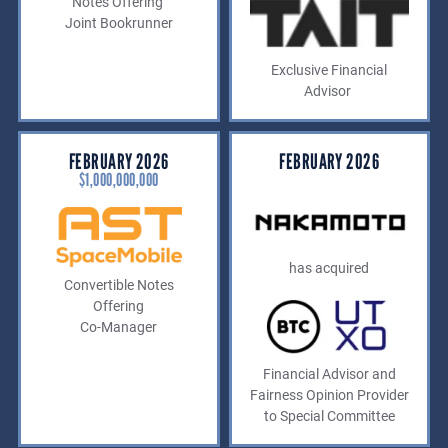
Notes Offering
Joint Bookrunner
Exclusive Financial
Advisor
FEBRUARY 2026
FEBRUARY 2026
$1,000,000,000
has acquired
Convertible Notes
Offering
Co-Manager
Financial Advisor and
Fairness Opinion Provider
to Special Committee