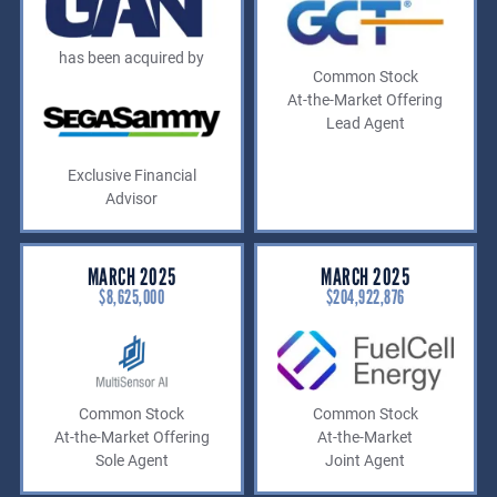
has been acquired by
Common Stock
At-the-Market Offering
Lead Agent
Exclusive Financial
Advisor
MARCH 2025
MARCH 2025
$8,625,000
$204,922,876
Common Stock
Common Stock
At-the-Market Offering
At-the-Market
Sole Agent
Joint Agent