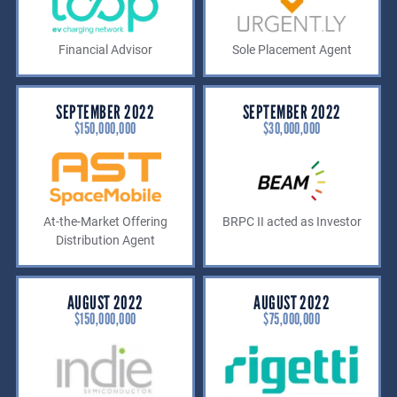
Financial Advisor
Sole Placement Agent
SEPTEMBER 2022
SEPTEMBER 2022
$150,000,000
$30,000,000
At-the-Market Offering
BRPC II acted as Investor
Distribution Agent
AUGUST 2022
AUGUST 2022
$150,000,000
$75,000,000