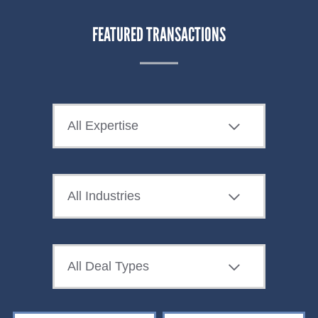
FEATURED TRANSACTIONS