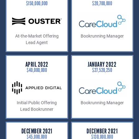
$150,000,000
$20,700,000
At-the-Market Offering
Bookrunning Manager
Lead Agent
APRIL 2022
JANUARY 2022
$40,000,000
$27,520,250
Initial Public Offering
Bookrunning Manager
Lead Bookrunner
DECEMBER 2021
DECEMBER 2021
$45,000,000
$130,000,000