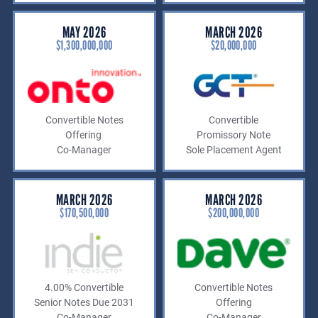
MAY 2026
MARCH 2026
$1,300,000,000
$20,000,000
Convertible Notes
Convertible
Offering
Promissory Note
Co-Manager
Sole Placement Agent
MARCH 2026
MARCH 2026
$170,500,000
$200,000,000
4.00% Convertible
Convertible Notes
Senior Notes Due 2031
Offering
Co-Manager
Co-Manager