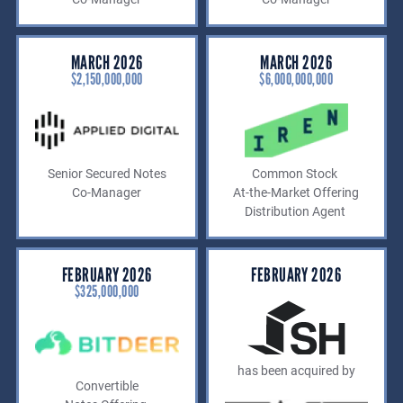
MARCH 2026
MARCH 2026
$2,150,000,000
$6,000,000,000
Senior Secured Notes
Common Stock
Co-Manager
At-the-Market Offering
Distribution Agent
FEBRUARY 2026
FEBRUARY 2026
$325,000,000
has been acquired by
Convertible