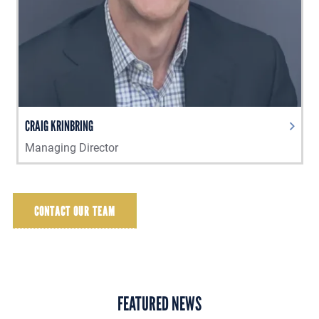
CRAIG KRINBRING
Managing Director
CONTACT OUR TEAM
FEATURED NEWS