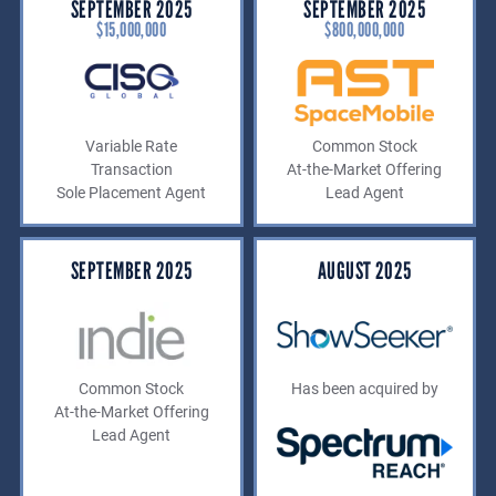
SEPTEMBER 2025
SEPTEMBER 2025
$15,000,000
$800,000,000
Variable Rate
Common Stock
Transaction
At-the-Market Offering
Sole Placement Agent
Lead Agent
SEPTEMBER 2025
AUGUST 2025
Common Stock
Has been acquired by
At-the-Market Offering
Lead Agent