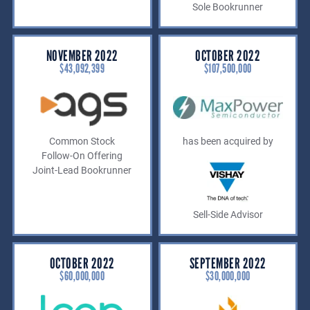
Sole Bookrunner
NOVEMBER 2022
OCTOBER 2022
$43,092,399
$107,500,000
Common Stock
has been acquired by
Follow-On Offering
Joint-Lead Bookrunner
Sell-Side Advisor
OCTOBER 2022
SEPTEMBER 2022
$60,000,000
$30,000,000