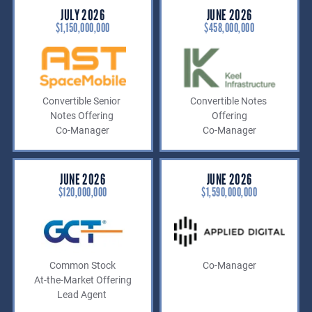
JULY 2026
JUNE 2026
$1,150,000,000
$458,000,000
Convertible Senior
Convertible Notes
Notes Offering
Offering
Co-Manager
Co-Manager
JUNE 2026
JUNE 2026
$120,000,000
$1,590,000,000
Common Stock
Co-Manager
At-the-Market Offering
Lead Agent