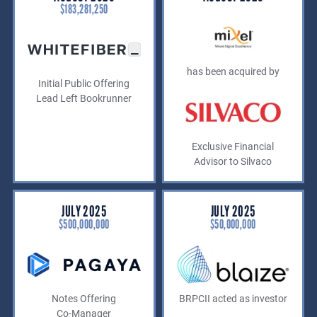
$183,281,250
has been acquired by
Initial Public Offering
Lead Left Bookrunner
Exclusive Financial
Advisor to Silvaco
JULY 2025
JULY 2025
$500,000,000
$50,000,000
Notes Offering
BRPCII acted as investor
Co-Manager