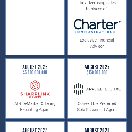
the advertising sales
business of
Exclusive Financial
Advisor
AUGUST 2025
AUGUST 2025
$5,000,000,000
$150,000,OOO
At-the-Market Offering
Convertible Preferred
Executing Agent
Sole Placement Agent
AUGUST 2025
AUGUST 2025