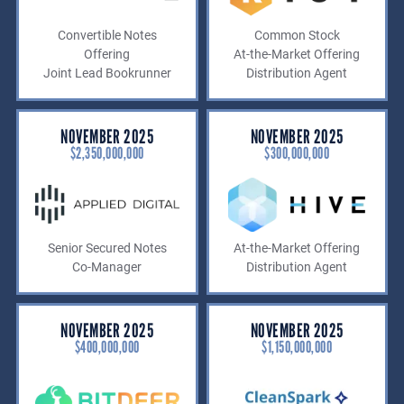
Convertible Notes
Common Stock
Offering
At-the-Market Offering
Joint Lead Bookrunner
Distribution Agent
NOVEMBER 2025
NOVEMBER 2025
$2,350,000,000
$300,000,000
Senior Secured Notes
At-the-Market Offering
Co-Manager
Distribution Agent
NOVEMBER 2025
NOVEMBER 2025
$400,000,000
$1,150,000,000