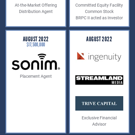
At-the-Market Offering
Committed Equity Facility
Distribution Agent
Common Stock
BRPC II acted as Investor
AUGUST 2022
AUGUST 2022
$17,500,000
Placement Agent
Exclusive Financial
Advisor