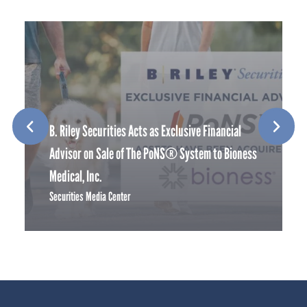
B. Riley Securities Acts as Exclusive Financial
Advisor on Sale of The PoNS® System to Bioness
Medical, Inc.
Securities Media Center