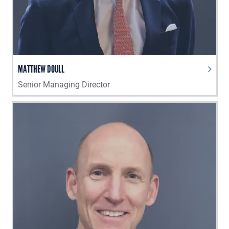
MATTHEW DOULL
Senior Managing Director