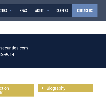
CTORS
NEWS
ABOUT
CAREERS
CONTACT US
ysecurities.com
12-9614
ct on
Biography
In