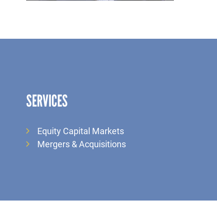
SERVICES
Equity Capital Markets
Mergers & Acquisitions