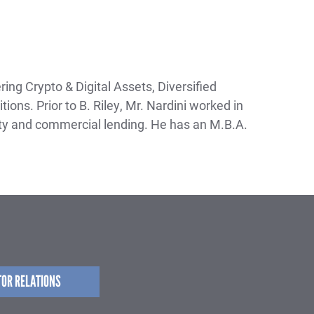
ing Crypto & Digital Assets, Diversified
ons. Prior to B. Riley, Mr. Nardini worked in
y and commercial lending. He has an M.B.A.
TOR RELATIONS