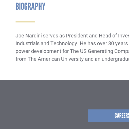
BIOGRAPHY
Joe Nardini serves as President and Head of Invest
Industrials and Technology. He has over 30 years o
power development for The US Generating Compan
from The American University and an undergradua
CAREER