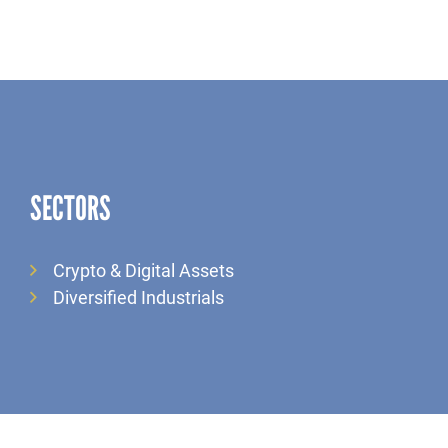
SECTORS
Crypto & Digital Assets
Diversified Industrials