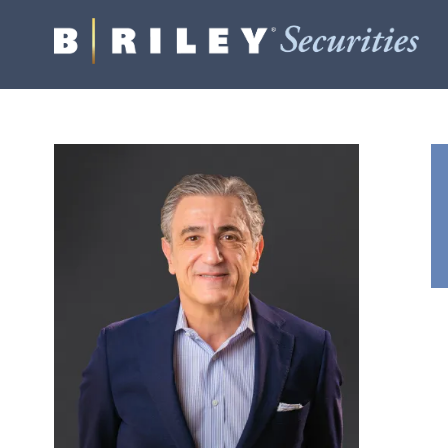
B.
Varied
Riley
Securities