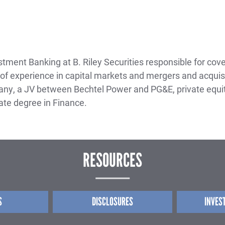
ment Banking at B. Riley Securities responsible for cover
f experience in capital markets and mergers and acquisiti
y, a JV between Bechtel Power and PG&E, private equit
te degree in Finance.
RESOURCES
S
DISCLOSURES
INVES