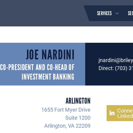
SERVICES
SE
JOE NARDINI
jnardini@brile
CO-PRESIDENT AND CO-HEAD OF
Direct:
(703) 3
INVESTMENT BANKING
ARLINGTON
1655 Fort Myer Drive
Conne
Linked
Suite 1200
Arlington, VA 22209