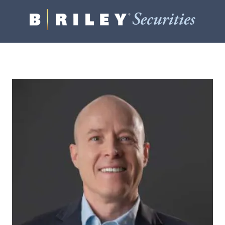
B.
Varied
Riley
Securities