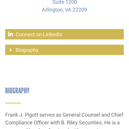
Suite 1200
Arlington, VA 22209
Connect on LinkedIn
Biography
BIOGRAPHY
Frank J. Pigott serves as General Counsel and Chief
Compliance Officer with B. Riley Securities. He is a