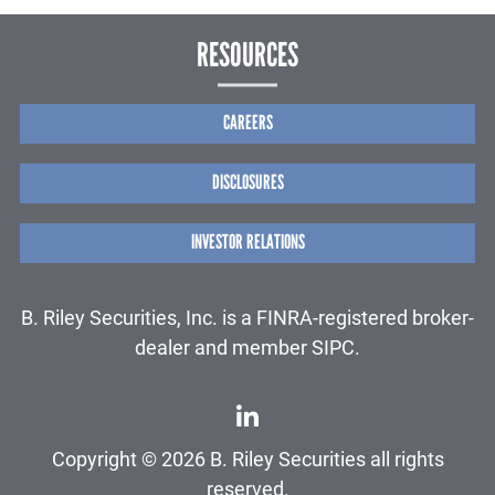
RESOURCES
CAREERS
DISCLOSURES
INVESTOR RELATIONS
B. Riley Securities, Inc. is a FINRA-registered broker-
dealer and member SIPC.
Copyright © 2026 B. Riley Securities all rights
reserved.