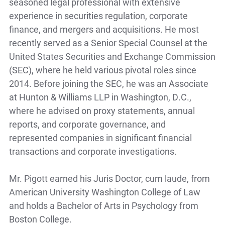
seasoned legal professional with extensive
experience in securities regulation, corporate
finance, and mergers and acquisitions. He most
recently served as a Senior Special Counsel at the
United States Securities and Exchange Commission
(SEC), where he held various pivotal roles since
2014. Before joining the SEC, he was an Associate
at Hunton & Williams LLP in Washington, D.C.,
where he advised on proxy statements, annual
reports, and corporate governance, and
represented companies in significant financial
transactions and corporate investigations.
Mr. Pigott earned his Juris Doctor, cum laude, from
American University Washington College of Law
and holds a Bachelor of Arts in Psychology from
Boston College.