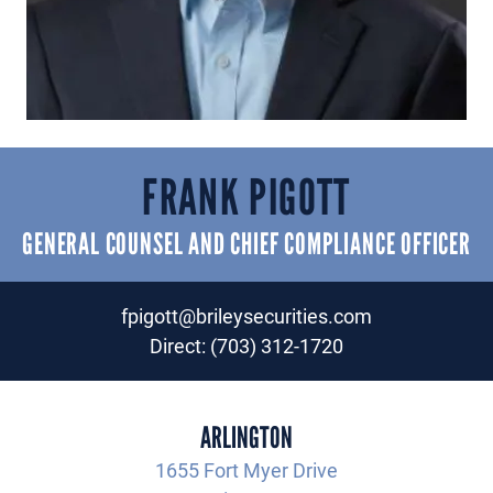
FRANK PIGOTT
GENERAL COUNSEL AND CHIEF COMPLIANCE OFFICER
fpigott@brileysecurities.com
Direct:
(703) 312-1720
ARLINGTON
1655 Fort Myer Drive