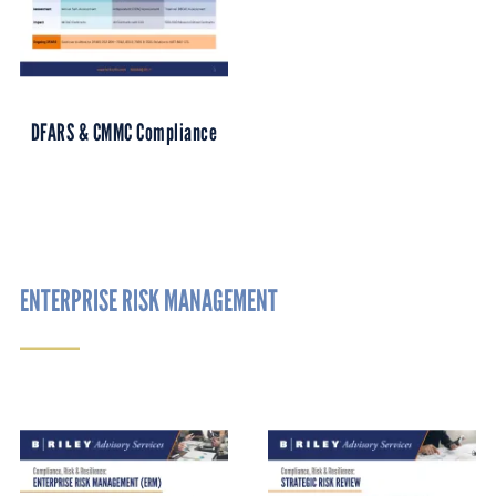
DFARS & CMMC Compliance
ENTERPRISE RISK MANAGEMENT