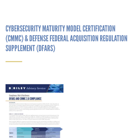
CYBERSECURITY MATURITY MODEL CERTIFICATION
(CMMC) & DEFENSE FEDERAL ACQUISITION REGULATION
SUPPLEMENT (DFARS)