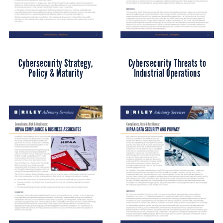
Cybersecurity Strategy,
Cybersecurity Threats to
Policy & Maturity
Industrial Operations