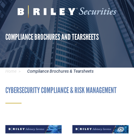
B.
Varied
Riley
Securities
COMPLIANCE BROCHURES AND TEARSHEETS
Home
Compliance Brochures & Tearsheets
CYBERSECURITY COMPLIANCE & RISK MANAGEMENT