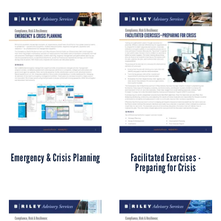
Emergency & Crisis Planning
Facilitated Exercises -
Preparing for Crisis