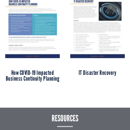
How COVID-19 Impacted
IT Disaster Recovery
Business Continuity Planning
RESOURCES