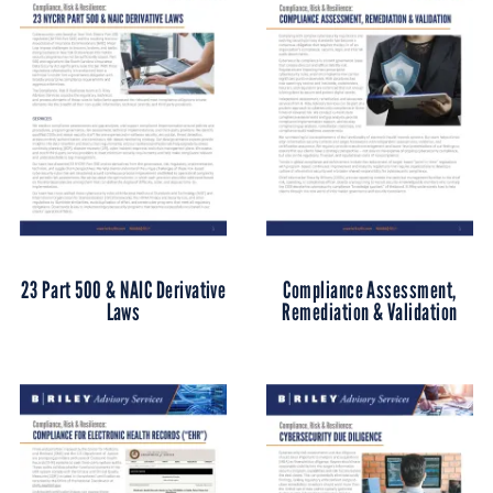
23 Part 500 & NAIC Derivative
Compliance Assessment,
Laws
Remediation & Validation