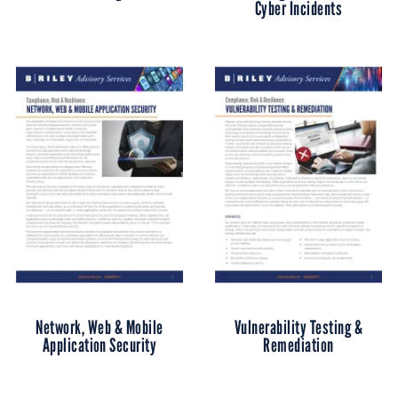
Cyber Incidents
Network, Web & Mobile
Vulnerability Testing &
Application Security
Remediation