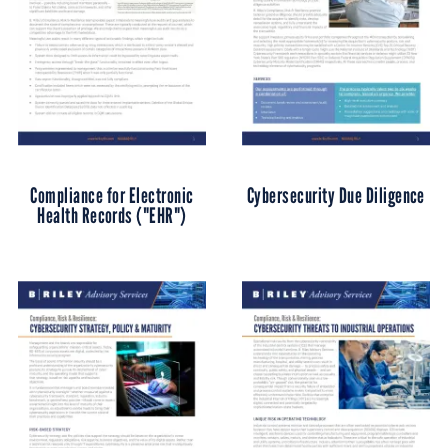
Compliance for Electronic
Cybersecurity Due Diligence
Health Records ("EHR")