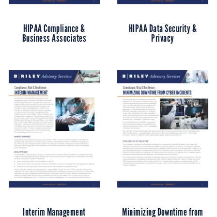
HIPAA Compliance &
HIPAA Data Security &
Business Associates
Privacy
Interim Management
Minimizing Downtime from