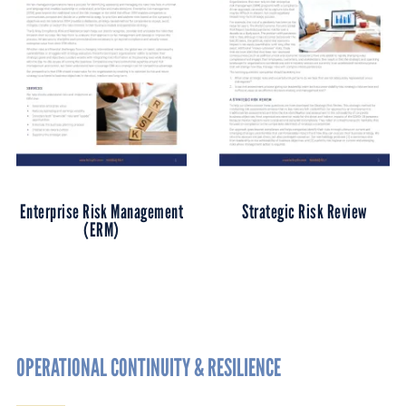
Enterprise Risk Management
Strategic Risk Review
(ERM)
OPERATIONAL CONTINUITY & RESILIENCE