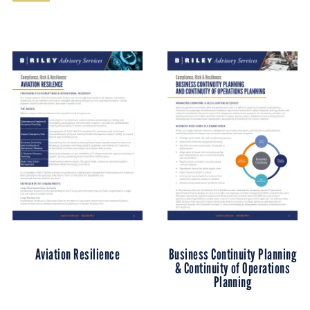
Aviation Resilience
Business Continuity Planning
& Continuity of Operations
Planning