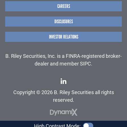
CAREERS
DISCLOSURES
INVESTOR RELATIONS
B. Riley Securities, Inc. is a FINRA-registered broker-
dealer and member SIPC.
Copyright © 2026 B. Riley Securities all rights
reserved.
High Contrast Mode: