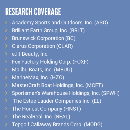
RESEARCH COVERAGE
Academy Sports and Outdoors, Inc. (ASO)
Brilliant Earth Group, Inc. (BRLT)
Brunswick Corporation (BC)
Clarus Corporation (CLAR)
e.l.f Beauty, Inc.
Fox Factory Holding Corp. (FOXF)
Malibu Boats, Inc. (MBUU)
MarineMax, Inc. (HZO)
MasterCraft Boat Holdings, Inc. (MCFT)
Sportsman's Warehouse Holdings, Inc. (SPWH)
The Estee Lauder Companies Inc. (EL)
The Honest Company (HNST)
The RealReal, Inc. (REAL)
Topgolf Callaway Brands Corp. (MODG)