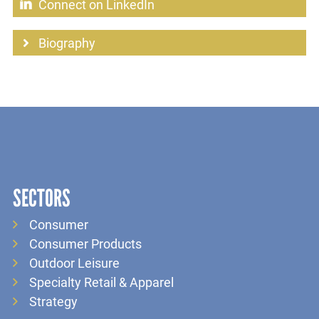
Connect on LinkedIn
Biography
SECTORS
Consumer
Consumer Products
Outdoor Leisure
Specialty Retail & Apparel
Strategy