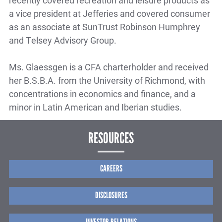
recently covered recreation and leisure products as
a vice president at Jefferies and covered consumer
as an associate at SunTrust Robinson Humphrey
and Telsey Advisory Group.
Ms. Glaessgen is a CFA charterholder and received
her B.S.B.A. from the University of Richmond, with
concentrations in economics and finance, and a
minor in Latin American and Iberian studies.
RESOURCES
CAREERS
DISCLOSURES