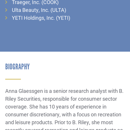
Traeger, Inc. (COOK)
Ulta Beauty, Inc. (ULTA)
YETI Holdings, Inc. (YETI)
BIOGRAPHY
Anna Glaessgen is a senior research analyst with B.
Riley Securities, responsible for consumer sector
coverage. She has 10 years of experience in
consumer discretionary, with a focus on recreation
and leisure products. Prior to B. Riley, she most