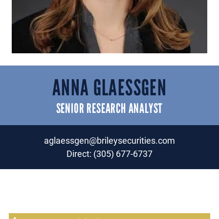
ANNA GLAESSGEN
SENIOR RESEARCH ANALYST
aglaessgen@brileysecurities.com
Direct:
(305) 677-6737