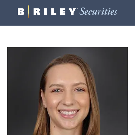
B.
Varied
Riley
Securities