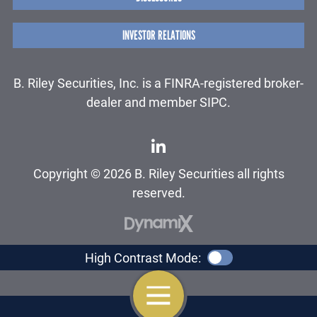
INVESTOR RELATIONS
B. Riley Securities, Inc. is a FINRA-registered broker-
dealer and member SIPC.
Copyright © 2026 B. Riley Securities all rights
reserved.
High Contrast Mode:
OPEN NAVIGATION