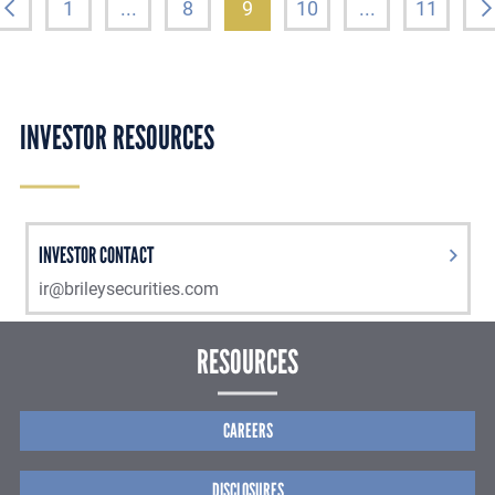
1
...
8
9
10
...
11
INVESTOR RESOURCES
INVESTOR CONTACT
ir@brileysecurities.com
RESOURCES
CAREERS
DISCLOSURES