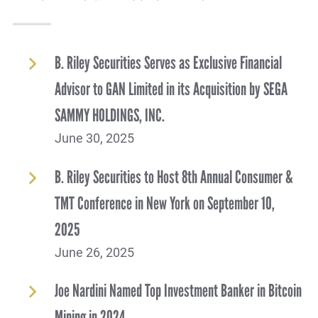
B. Riley Securities Serves as Exclusive Financial
Advisor to GAN Limited in its Acquisition by SEGA
SAMMY HOLDINGS, INC.
June 30, 2025
B. Riley Securities to Host 8th Annual Consumer &
TMT Conference in New York on September 10,
2025
June 26, 2025
Joe Nardini Named Top Investment Banker in Bitcoin
Mining in 2024