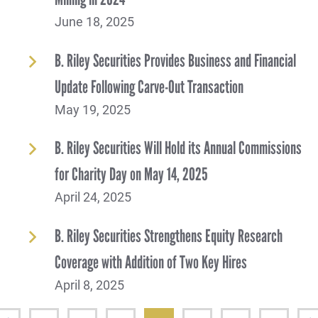
June 18, 2025
B. Riley Securities Provides Business and Financial
Update Following Carve-Out Transaction
May 19, 2025
B. Riley Securities Will Hold its Annual Commissions
for Charity Day on May 14, 2025
April 24, 2025
B. Riley Securities Strengthens Equity Research
Coverage with Addition of Two Key Hires
April 8, 2025