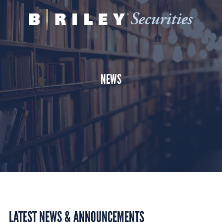
B.
Varied
Riley
Securities
NEWS
LATEST NEWS & ANNOUNCEMENTS