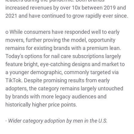
increased revenues by over 10x between 2019 and
2021 and have continued to grow rapidly ever since.
o
While consumers have responded well to early
movers, further proving the model, opportunity
remains for existing brands with a premium lean.
Today's options for nail care subscriptions largely
feature bright, eye-catching designs and market to
a younger demographic, commonly targeted via
TikTok. Despite promising results from early
adopters, the category remains largely untouched
by brands with more legacy audiences and
historically higher price points.
·
Wider category adoption by men in the U.S.