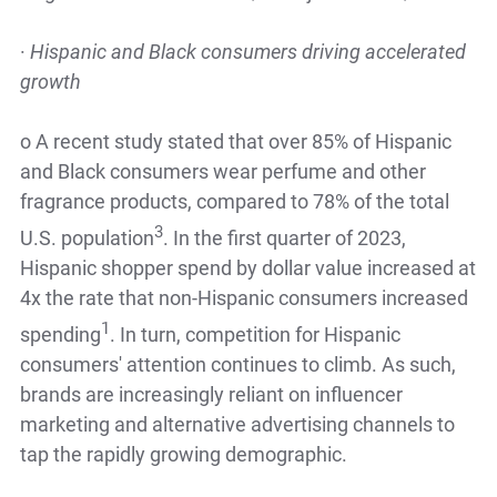
·
Hispanic and Black consumers driving accelerated
growth
o
A recent study stated that over 85% of Hispanic
and Black consumers wear perfume and other
fragrance products, compared to 78% of the total
3
U.S. population
. In the first quarter of 2023,
Hispanic shopper spend by dollar value increased at
4x the rate that non-Hispanic consumers increased
1
spending
. In turn, competition for Hispanic
consumers' attention continues to climb. As such,
brands are increasingly reliant on influencer
marketing and alternative advertising channels to
tap the rapidly growing demographic.