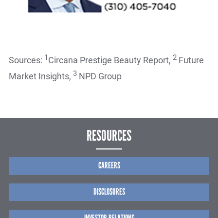
1
2
Sources:
Circana Prestige Beauty Report,
Future
3
Market Insights,
NPD Group
RESOURCES
CAREERS
DISCLOSURES