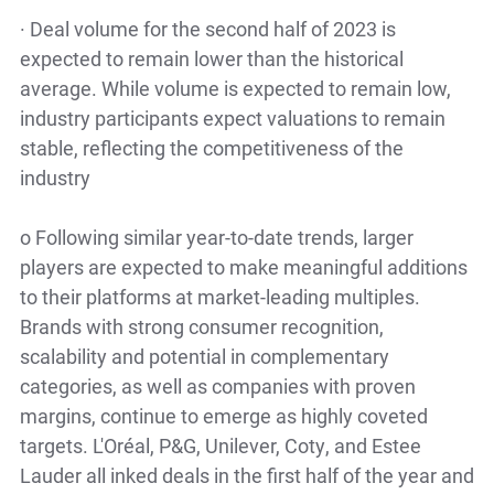
·
Deal volume for the second half of 2023 is
expected to remain lower than the historical
average. While volume is expected to remain low,
industry participants expect valuations to remain
stable, reflecting the competitiveness of the
industry
o
Following similar year-to-date trends, larger
players are expected to make meaningful additions
to their platforms at market-leading multiples.
Brands with strong consumer recognition,
scalability and potential in complementary
categories, as well as companies with proven
margins, continue to emerge as highly coveted
targets. L'Oréal, P&G, Unilever, Coty, and Estee
Lauder all inked deals in the first half of the year and