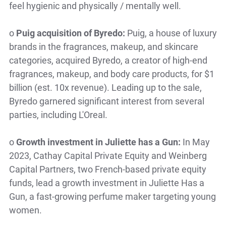
feel hygienic and physically / mentally well.
o
Puig acquisition of Byredo:
Puig, a house of luxury
brands in the fragrances, makeup, and skincare
categories, acquired Byredo, a creator of high-end
fragrances, makeup, and body care products, for $1
billion (est. 10x revenue). Leading up to the sale,
Byredo garnered significant interest from several
parties, including L'Oreal.
o
Growth investment in Juliette has a Gun:
In May
2023, Cathay Capital Private Equity and Weinberg
Capital Partners, two French-based private equity
funds, lead a growth investment in Juliette Has a
Gun, a fast-growing perfume maker targeting young
women.