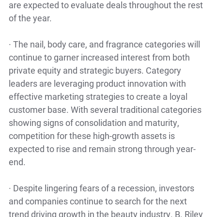
are expected to evaluate deals throughout the rest
of the year.
·
The nail, body care, and fragrance categories will
continue to garner increased interest from both
private equity and strategic buyers. Category
leaders are leveraging product innovation with
effective marketing strategies to create a loyal
customer base. With several traditional categories
showing signs of consolidation and maturity,
competition for these high-growth assets is
expected to rise and remain strong through year-
end.
·
Despite lingering fears of a recession, investors
and companies continue to search for the next
trend driving growth in the beauty industry. B. Riley