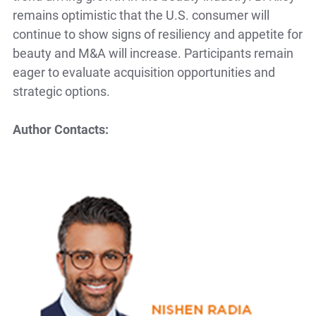
remains optimistic that the U.S. consumer will
continue to show signs of resiliency and appetite for
beauty and M&A will increase. Participants remain
eager to evaluate acquisition opportunities and
strategic options.
Author Contacts: