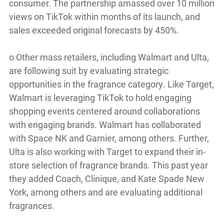
consumer. The partnership amassed over 10 million
views on TikTok within months of its launch, and
sales exceeded original forecasts by 450%.
o
Other mass retailers, including Walmart and Ulta,
are following suit by evaluating strategic
opportunities in the fragrance category. Like Target,
Walmart is leveraging TikTok to hold engaging
shopping events centered around collaborations
with engaging brands. Walmart has collaborated
with Space NK and Garnier, among others. Further,
Ulta is also working with Target to expand their in-
store selection of fragrance brands. This past year
they added Coach, Clinique, and Kate Spade New
York, among others and are evaluating additional
fragrances.