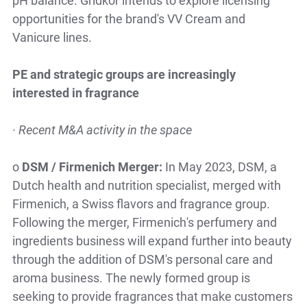
opportunities for the brand's VV Cream and
Vanicure lines.
PE and strategic groups are increasingly
interested in fragrance
·
Recent M&A activity in the space
o
DSM / Firmenich Merger:
In May 2023, DSM, a
Dutch health and nutrition specialist, merged with
Firmenich, a Swiss flavors and fragrance group.
Following the merger, Firmenich's perfumery and
ingredients business will expand further into beauty
through the addition of DSM's personal care and
aroma business. The newly formed group is
seeking to provide fragrances that make customers