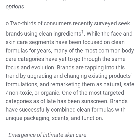
options
o
Two-thirds of consumers recently surveyed seek
1
brands using clean ingredients
. While the face and
skin care segments have been focused on clean
formulas for years, many of the most common body
care categories have yet to go through the same
focus and evolution. Brands are tapping into this
trend by upgrading and changing existing products'
formulations, and remarketing them as natural, safe
/ non-toxic, or organic. One of the most targeted
categories as of late has been sunscreen. Brands
have successfully combined clean formulas with
unique packaging, scents, and function.
·
Emergence of intimate skin care