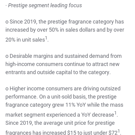
·
Prestige segment leading focus
o
Since 2019, the prestige fragrance category has
increased by over 50% in sales dollars and by over
1
20% in unit sales
.
o
Desirable margins and sustained demand from
high-income consumers continue to attract new
entrants and outside capital to the category.
o
Higher income consumers are driving outsized
performance. On a unit-sold basis, the prestige
fragrance category grew 11% YoY while the mass
1
market segment experienced a YoY decrease
.
Since 2019, the average unit price for prestige
1
fragrances has increased $15 to just under $72
.