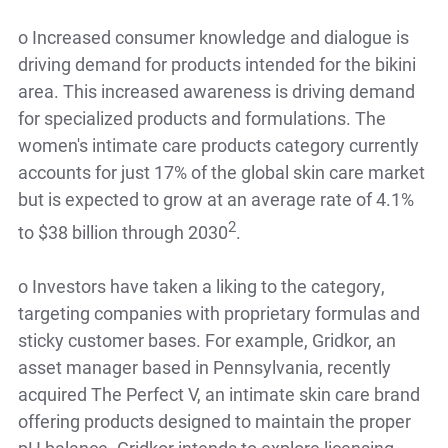
o
Increased consumer knowledge and dialogue is
driving demand for products intended for the bikini
area. This increased awareness is driving demand
for specialized products and formulations. The
women's intimate care products category currently
accounts for just 17% of the global skin care market
but is expected to grow at an average rate of 4.1%
2
to $38 billion through 2030
.
o
Investors have taken a liking to the category,
targeting companies with proprietary formulas and
sticky customer bases. For example, Gridkor, an
asset manager based in Pennsylvania, recently
acquired The Perfect V, an intimate skin care brand
offering products designed to maintain the proper
pH balance. Gridkor intends to explore licensing