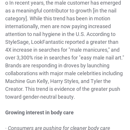
o
In recent years, the male customer has emerged
as a meaningful contributor to growth [in the nail
category]. While this trend has been in motion
internationally, men are now paying increased
attention to nail hygiene in the U.S. According to
StyleSage, LookFantastic reported a greater than
4X increase in searches for "male manicures,'' and
over 3,300% rise in searches for "easy male nail art."
Brands are responding in droves by launching
collaborations with major male celebrities including
Machine Gun Kelly, Harry Styles, and Tyler the
Creator. This trend is evidence of the greater push
toward gender-neutral beauty.
Growing interest in body care
·
Consumers are pushing for cleaner body care