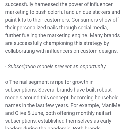
successfully harnessed the power of influencer
marketing to push colorful and unique stickers and
paint kits to their customers. Consumers show off
their personalized nails through social media,
further fueling the marketing engine. Many brands
are successfully championing this strategy by
collaborating with influencers on custom designs.
·
Subscription models present an opportunity
o
The nail segment is ripe for growth in
subscriptions. Several brands have built robust
models around this concept, becoming household
names in the last few years. For example, ManiMe
and Olive & June, both offering monthly nail art
subscriptions, established themselves as early
leaders during the pandemic. Both brands