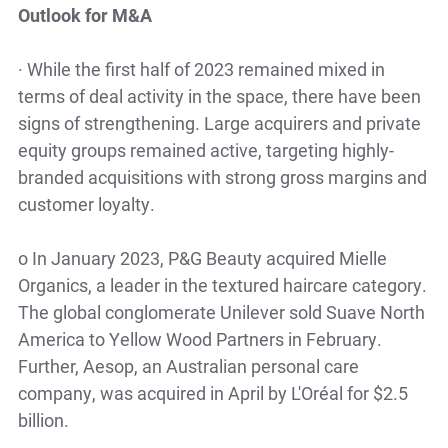
Outlook for M&A
·
While the first half of 2023 remained mixed in
terms of deal activity in the space, there have been
signs of strengthening.
Large acquirers and private
equity groups remained active, targeting highly-
branded acquisitions with strong gross margins and
customer loyalty.
o
In January 2023, P&G Beauty acquired Mielle
Organics, a leader in the textured haircare category.
The global conglomerate Unilever sold Suave North
America to Yellow Wood Partners in February.
Further, Aesop, an Australian personal care
company, was acquired in April by L'Oréal for $2.5
billion.