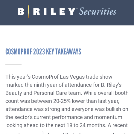
B.
Varied
Riley
Securities
COSMOPROF 2023 KEY TAKEAWAYS
This year's CosmoProf Las Vegas trade show
marked the ninth year of attendance for B. Riley's
Beauty and Personal Care team. While overall booth
count was between 20-25% lower than last year,
attendance was strong and everyone was bullish on
the sector's current performance and momentum
looking ahead to the next 18 to 24 months. A recent
1