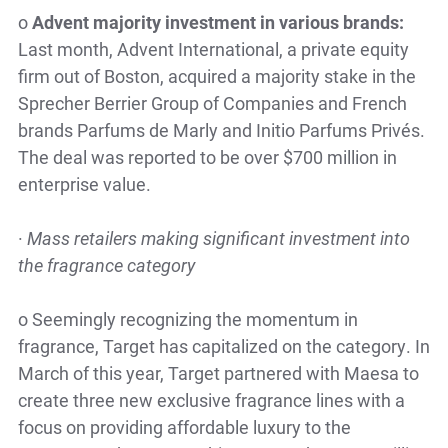
o
Advent majority investment in various brands:
Last month, Advent International, a private equity
firm out of Boston, acquired a majority stake in the
Sprecher Berrier Group of Companies and French
brands Parfums de Marly and Initio Parfums Privés.
The deal was reported to be over $700 million in
enterprise value.
·
Mass retailers making significant investment into
the fragrance category
o
Seemingly recognizing the momentum in
fragrance, Target has capitalized on the category. In
March of this year, Target partnered with Maesa to
create three new exclusive fragrance lines with a
focus on providing affordable luxury to the