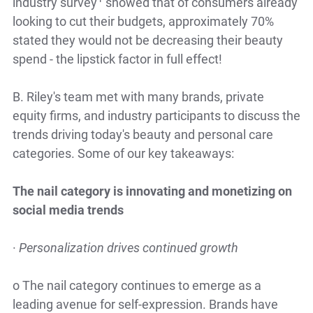
industry survey
showed that of consumers already
looking to cut their budgets, approximately 70%
stated they would not be decreasing their beauty
spend - the lipstick factor in full effect!
B. Riley's team met with many brands, private
equity firms, and industry participants to discuss the
trends driving today's beauty and personal care
categories.
Some of our key takeaways:
The nail category is innovating and monetizing on
social media trends
·
Personalization drives continued growth
o
The nail category continues to emerge as a
leading avenue for self-expression. Brands have