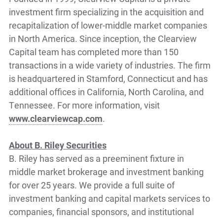
investment firm specializing in the acquisition and
recapitalization of lower-middle market companies
in North America. Since inception, the Clearview
Capital team has completed more than 150
transactions in a wide variety of industries. The firm
is headquartered in Stamford, Connecticut and has
additional offices in California, North Carolina, and
Tennessee. For more information, visit
www.clearviewcap.com
.
About B. Riley Securities
B. Riley has served as a preeminent fixture in
middle market brokerage and investment banking
for over 25 years. We provide a full suite of
investment banking and capital markets services to
companies, financial sponsors, and institutional