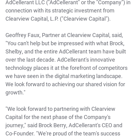
AdCellerant LLC ("AdCellerant" or the "Company") in
connection with its strategic investment from
Clearview Capital, L.P. ("Clearview Capital").
Geoffrey Faux, Partner at Clearview Capital, said,
"You can't help but be impressed with what Brock,
Shelby, and the entire AdCellerant team have built
over the last decade. AdCellerant's innovative
technology places it at the forefront of competitors
we have seen in the digital marketing landscape.
We look forward to achieving our shared vision for
growth."
"We look forward to partnering with Clearview
Capital for the next phase of the Company's
journey," said Brock Berry, AdCellerant's CEO and
Co-Founder. "We're proud of the team's success