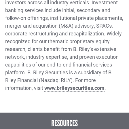
investors across all industry verticals. Investment
banking services include initial, secondary and
follow-on offerings, institutional private placements,
merger and acquisition (M&A) advisory, SPACs,
corporate restructuring and recapitalization. Widely
recognized for our thematic proprietary equity
research, clients benefit from B. Riley's extensive
network, industry expertise, and proven execution
capabilities of our end-to-end financial services
platform. B. Riley Securities is a subsidiary of B.
Riley Financial (Nasdaq: RILY). For more
information, visit
www.brileysecurities.com
.
RESOURCES