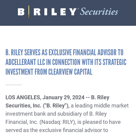
B.
Varied
Riley
Securities
B. RILEY SERVES AS EXCLUSIVE FINANCIAL ADVISOR TO
ADCELLERANT LLC IN CONNECTION WITH ITS STRATEGIC
INVESTMENT FROM CLEARVIEW CAPITAL
LOS ANGELES, January 29, 2024 -- B. Riley
Securities, Inc. ("B. Riley"),
a leading middle market
investment bank and subsidiary of B. Riley
Financial, Inc. (Nasdaq: RILY), is pleased to have
served as the exclusive financial advisor to