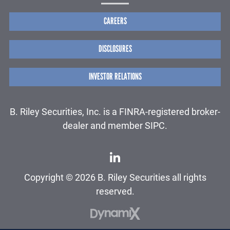
CAREERS
DISCLOSURES
INVESTOR RELATIONS
B. Riley Securities, Inc. is a FINRA-registered broker-
dealer and member SIPC.
Copyright © 2026 B. Riley Securities all rights
reserved.