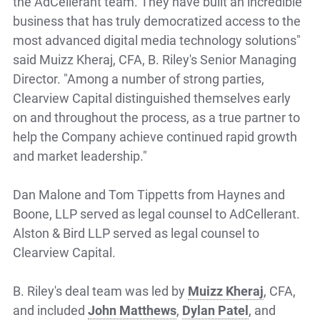
the AdCellerant team. They have built an incredible
business that has truly democratized access to the
most advanced digital media technology solutions"
said Muizz Kheraj, CFA, B. Riley's Senior Managing
Director. "Among a number of strong parties,
Clearview Capital distinguished themselves early
on and throughout the process, as a true partner to
help the Company achieve continued rapid growth
and market leadership."
Dan Malone and Tom Tippetts from Haynes and
Boone, LLP served as legal counsel to AdCellerant.
Alston & Bird LLP served as legal counsel to
Clearview Capital.
B. Riley's deal team was led by
Muizz Kheraj
, CFA,
and included
John Matthews
,
Dylan Patel
, and