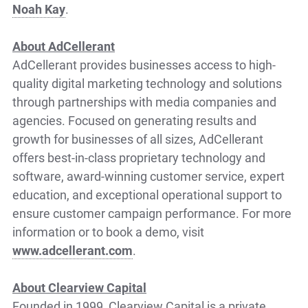
Noah Kay
.
About AdCellerant
AdCellerant provides businesses access to high-
quality digital marketing technology and solutions
through partnerships with media companies and
agencies. Focused on generating results and
growth for businesses of all sizes, AdCellerant
offers best-in-class proprietary technology and
software, award-winning customer service, expert
education, and exceptional operational support to
ensure customer campaign performance. For more
information or to book a demo, visit
www.adcellerant.com
.
About Clearview Capital
Founded in 1999, Clearview Capital is a private