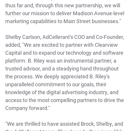
thus far and, through this new partnership, we will
further our mission to deliver Madison Avenue-level
marketing capabilities to Main Street businesses."
Shelby Carlson, AdCellerant's COO and Co-Founder,
added, "We are excited to partner with Clearview
Capital and to expand our technology and software
platform. B. Riley was an instrumental partner, a
trusted advisor, and a steadying hand throughout
the process. We deeply appreciated B. Riley's
unparalleled commitment to our goals, their
knowledge of the digital advertising industry, and
access to the most compelling partners to drive the
Company forward."
"We are thrilled to have assisted Brock, Shelby, and