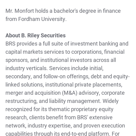
Mr. Monfort holds a bachelor's degree in finance
from Fordham University.
About B. Riley Securities
BRS provides a full suite of investment banking and
capital markets services to corporations, financial
sponsors, and institutional investors across all
industry verticals. Services include initial,
secondary, and follow-on offerings, debt and equity-
linked solutions, institutional private placements,
merger and acquisition (M&A) advisory, corporate
restructuring, and liability management. Widely
recognized for its thematic proprietary equity
research, clients benefit from BRS' extensive
network, industry expertise, and proven execution
capabilities through its end-to-end platform. For