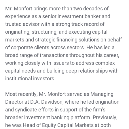
Mr. Monfort brings more than two decades of
experience as a senior investment banker and
trusted advisor with a strong track record of
originating, structuring, and executing capital
markets and strategic financing solutions on behalf
of corporate clients across sectors. He has led a
broad range of transactions throughout his career,
working closely with issuers to address complex
capital needs and building deep relationships with
institutional investors.
Most recently, Mr. Monfort served as Managing
Director at D.A. Davidson, where he led origination
and syndicate efforts in support of the firm's
broader investment banking platform. Previously,
he was Head of Equity Capital Markets at both