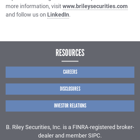
more information, visit
www.brileysecurities.com
and follow us on
LinkedIn
.
RESOURCES
CAREERS
DISCLOSURES
INVESTOR RELATIONS
B. Riley Securities, Inc. is a FINRA-registered broker-
dealer and member SIPC.