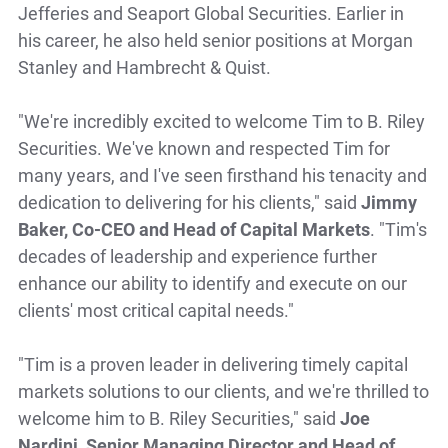
Jefferies and Seaport Global Securities. Earlier in
his career, he also held senior positions at Morgan
Stanley and Hambrecht & Quist.
"We're incredibly excited to welcome Tim to B. Riley
Securities. We've known and respected Tim for
many years, and I've seen firsthand his tenacity and
dedication to delivering for his clients," said
Jimmy
Baker, Co-CEO and Head of Capital Markets
. "Tim's
decades of leadership and experience further
enhance our ability to identify and execute on our
clients' most critical capital needs."
"Tim is a proven leader in delivering timely capital
markets solutions to our clients, and we're thrilled to
welcome him to B. Riley Securities," said
Joe
Nardini, Senior Managing Director and Head of