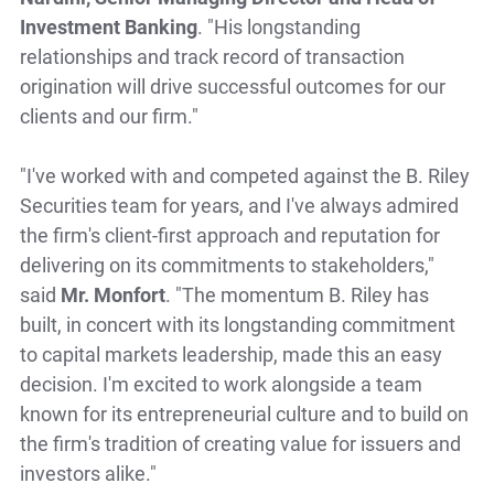
Investment Banking
. "His longstanding
relationships and track record of transaction
origination will drive successful outcomes for our
clients and our firm."
"I've worked with and competed against the B. Riley
Securities team for years, and I've always admired
the firm's client-first approach and reputation for
delivering on its commitments to stakeholders,"
said
Mr. Monfort
. "The momentum B. Riley has
built, in concert with its longstanding commitment
to capital markets leadership, made this an easy
decision. I'm excited to work alongside a team
known for its entrepreneurial culture and to build on
the firm's tradition of creating value for issuers and
investors alike."