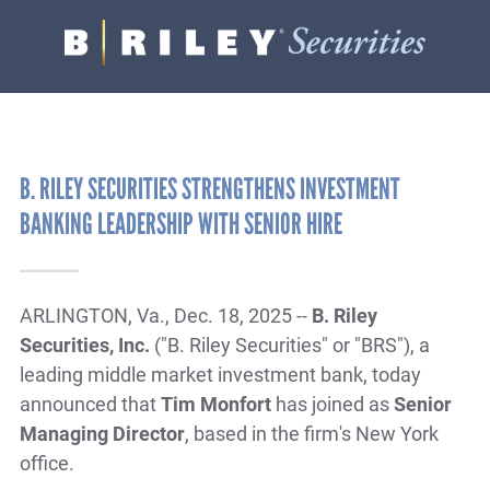
B.
Varied
Riley
Securities
B. RILEY SECURITIES STRENGTHENS INVESTMENT
BANKING LEADERSHIP WITH SENIOR HIRE
ARLINGTON, Va., Dec. 18, 2025 --
B. Riley
Securities, Inc.
("B. Riley Securities" or "BRS"), a
leading middle market investment bank, today
announced that
Tim Monfort
has joined as
Senior
Managing Director
, based in the firm's New York
office.