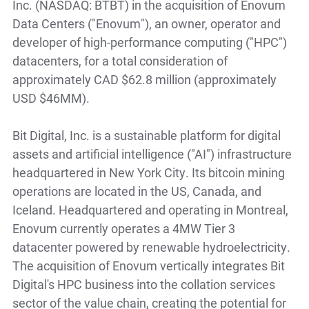
Inc. (NASDAQ: BTBT) in the acquisition of Enovum
Data Centers ("Enovum"), an owner, operator and
developer of high-performance computing ("HPC")
datacenters, for a total consideration of
approximately CAD $62.8 million (approximately
USD $46MM).
Bit Digital, Inc. is a sustainable platform for digital
assets and artificial intelligence ("AI") infrastructure
headquartered in New York City. Its bitcoin mining
operations are located in the US, Canada, and
Iceland. Headquartered and operating in Montreal,
Enovum currently operates a 4MW Tier 3
datacenter powered by renewable hydroelectricity.
The acquisition of Enovum vertically integrates Bit
Digital's HPC business into the collation services
sector of the value chain, creating the potential for