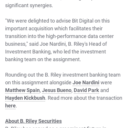
significant synergies.
"We were delighted to advise Bit Digital on this
important acquisition which facilitates their
transition into the high-performance data center
business," said Joe Nardini, B. Riley's Head of
Investment Banking, who led the investment
banking team on the assignment.
Rounding out the B. Riley investment banking team
on this assignment alongside
Joe Nardini
were
Matthew Spain
,
Jesus Bueno
,
David Park
and
Hayden Kickbush
. Read more about the transaction
here
.
About B. Riley Securities