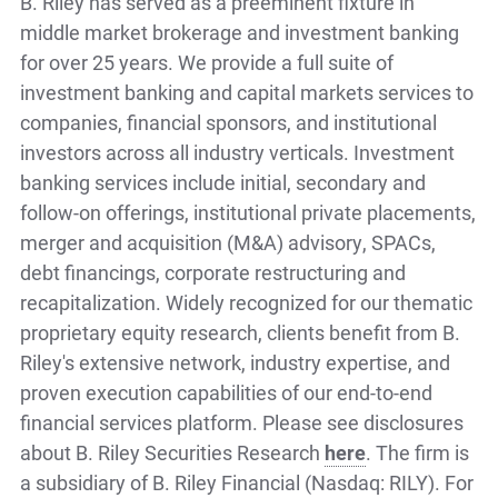
B. Riley has served as a preeminent fixture in
middle market brokerage and investment banking
for over 25 years. We provide a full suite of
investment banking and capital markets services to
companies, financial sponsors, and institutional
investors across all industry verticals. Investment
banking services include initial, secondary and
follow-on offerings, institutional private placements,
merger and acquisition (M&A) advisory, SPACs,
debt financings, corporate restructuring and
recapitalization. Widely recognized for our thematic
proprietary equity research, clients benefit from B.
Riley's extensive network, industry expertise, and
proven execution capabilities of our end-to-end
financial services platform. Please see disclosures
about B. Riley Securities Research
here
. The firm is
a subsidiary of B. Riley Financial (Nasdaq: RILY). For