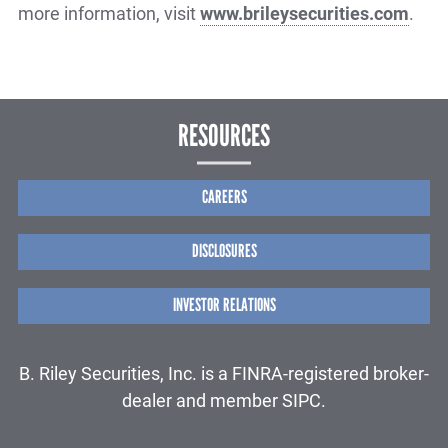
more information, visit
www.brileysecurities.com
.
RESOURCES
CAREERS
DISCLOSURES
INVESTOR RELATIONS
B. Riley Securities, Inc. is a FINRA-registered broker-
dealer and member SIPC.