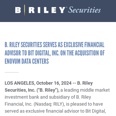
B.
Varied
Riley
Securities
B. RILEY SECURITIES SERVES AS EXCLUSIVE FINANCIAL
ADVISOR TO BIT DIGITAL, INC. ON THE ACQUISITION OF
ENOVUM DATA CENTERS
LOS ANGELES, October 16, 2024 -- B. Riley
Securities, Inc. ("B. Riley"),
a leading middle market
investment bank and subsidiary of B. Riley
Financial, Inc. (Nasdaq: RILY), is pleased to have
served as exclusive financial advisor to Bit Digital,