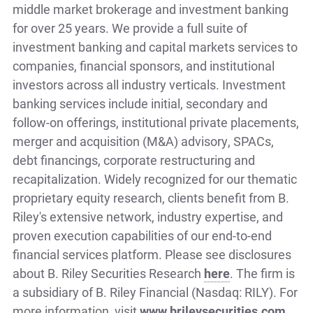
middle market brokerage and investment banking
for over 25 years. We provide a full suite of
investment banking and capital markets services to
companies, financial sponsors, and institutional
investors across all industry verticals. Investment
banking services include initial, secondary and
follow-on offerings, institutional private placements,
merger and acquisition (M&A) advisory, SPACs,
debt financings, corporate restructuring and
recapitalization. Widely recognized for our thematic
proprietary equity research, clients benefit from B.
Riley's extensive network, industry expertise, and
proven execution capabilities of our end-to-end
financial services platform. Please see disclosures
about B. Riley Securities Research
here
. The firm is
a subsidiary of B. Riley Financial (Nasdaq: RILY). For
more information, visit
www.brileysecurities.com
.