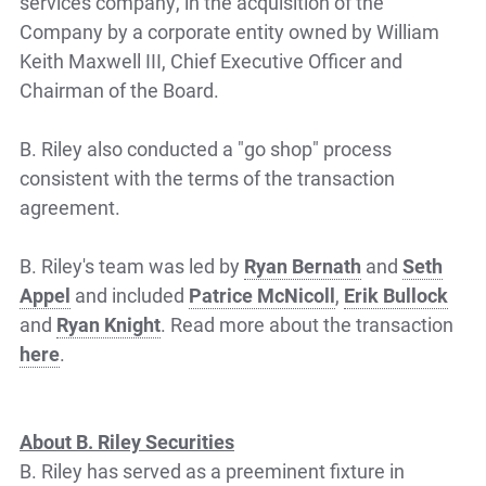
services company, in the acquisition of the
Company by a corporate entity owned by William
Keith Maxwell III, Chief Executive Officer and
Chairman of the Board.
B. Riley also conducted a "go shop" process
consistent with the terms of the transaction
agreement.
B. Riley's team was led by
Ryan Bernath
and
Seth
Appel
and included
Patrice McNicoll
,
Erik Bullock
and
Ryan Knight
. Read more about the transaction
here
.
About B. Riley Securities
B. Riley has served as a preeminent fixture in