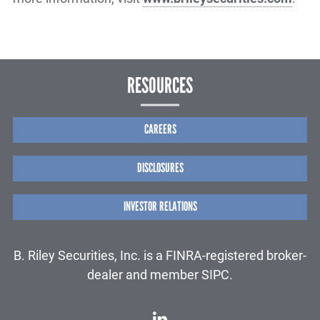
RESOURCES
CAREERS
DISCLOSURES
INVESTOR RELATIONS
B. Riley Securities, Inc. is a FINRA-registered broker-
dealer and member SIPC.