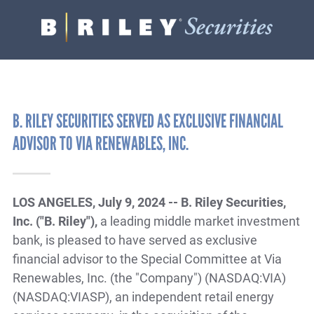
B.
Varied
Riley
Securities
B. RILEY SECURITIES SERVED AS EXCLUSIVE FINANCIAL
ADVISOR TO VIA RENEWABLES, INC.
LOS ANGELES, July 9, 2024 -- B. Riley Securities,
Inc. ("B. Riley"),
a leading middle market investment
bank, is pleased to have served as exclusive
financial advisor to the Special Committee at Via
Renewables, Inc. (the "Company") (NASDAQ:VIA)
(NASDAQ:VIASP), an independent retail energy