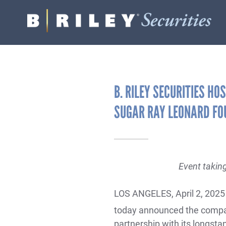
B.
Varied
Riley
Securities
B. RILEY SECURITIES HO
SUGAR RAY LEONARD FO
Event takin
LOS ANGELES, April 2, 2025
today announced the compan
partnership with its longsta