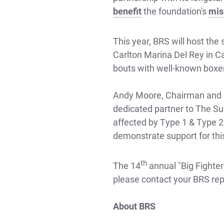
benefit
the foundation's
mis
This year, BRS will host th
Carlton Marina Del Rey in Ca
bouts with well-known boxe
Andy Moore, Chairman and Co
dedicated partner to The Su
affected by Type 1 & Type 2 
demonstrate support for this
th
The 14
annual "Big Fighters
please contact your BRS rep
About BRS