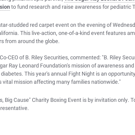
sion
to fund research and raise awareness for pediatric 
e star-studded red carpet event on the evening of Wednes
lifornia. This live-action, one-of-a-kind event features a
rs from around the globe.
-CEO of B. Riley Securities, commented: "B. Riley Secur
gar Ray Leonard Foundation's mission of awareness and s
diabetes. This year's annual Fight Night is an opportunit
 vital mission affecting many families nationwide."
, Big Cause" Charity Boxing Event is by invitation only. To
resentative.