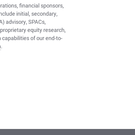
rations, financial sponsors,
nclude initial, secondary,
&A) advisory, SPACs,
proprietary equity research,
capabilities of our end-to-
m
.