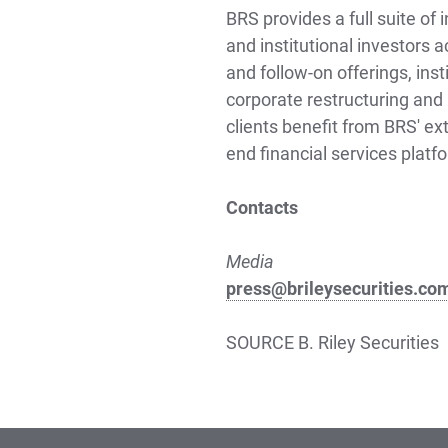
BRS provides a full suite of
and institutional investors a
and follow-on offerings, ins
corporate restructuring and 
clients benefit from BRS' ex
end financial services platf
Contacts
Media
press@brileysecurities.co
SOURCE B. Riley Securities