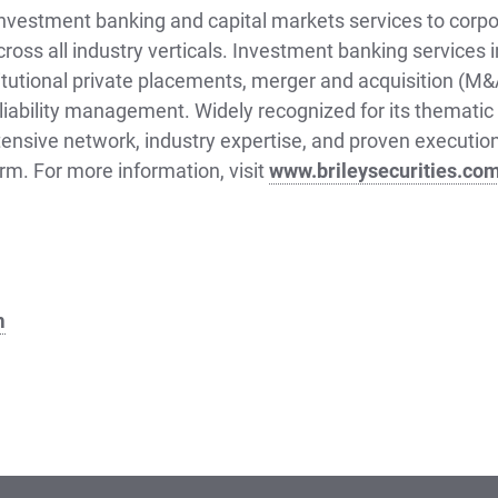
 investment banking and capital markets services to corpo
cross all industry verticals. Investment banking services i
titutional private placements, merger and acquisition (M
liability management. Widely recognized for its thematic 
tensive network, industry expertise, and proven execution 
orm. For more information, visit
www.brileysecurities.co
m