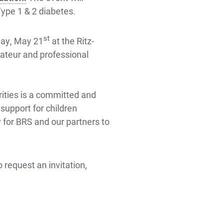
Type 1 & 2 diabetes.
st
day, May 21
at the Ritz-
mateur and professional
ities is a committed and
upport for children
y for BRS and our partners to
 request an invitation,