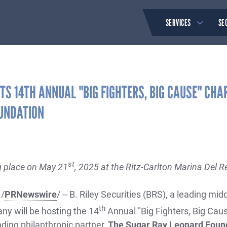
SERVICES
SE
STS 14TH ANNUAL "BIG FIGHTERS, BIG CAUSE" CHA
UNDATION
st
g place on May 21
, 2025 at the Ritz-Carlton Marina Del Re
 /
PRNewswire
/ -- B. Riley Securities (BRS), a leading m
th
y will be hosting the 14
Annual "Big Fighters, Big Caus
nding philanthropic partner,
The Sugar Ray Leonard Foun