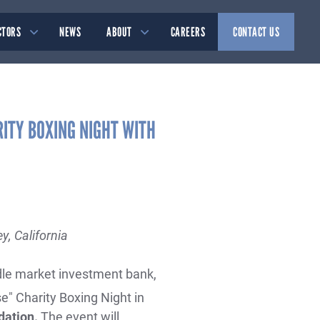
CTORS
NEWS
ABOUT
CAREERS
CONTACT US
RITY BOXING NIGHT WITH
y, California
iddle market investment bank,
e" Charity Boxing Night in
dation.
The event will